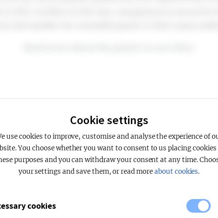
c is ISCC certified. In this way, transparency is assured in 
rty that handles the renewable plastic is third-party audit
Read more about the plastic in our FAQ
Cookie settings
e use cookies to improve, customise and analyse the experience of o
bsite. You choose whether you want to consent to us placing cookies 
hese purposes and you can withdraw your consent at any time. Choo
your settings and save them, or read more
about cookies
.
essary cookies