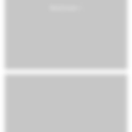
Read more