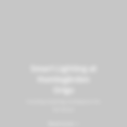
Smart Lighting at
Humlegården
Origo
Creating inspiring workspaces for
the future
Read more