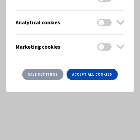
Analytical cookies
Marketing cookies
SAVE SETTINGS
ACCEPT ALL COOKIES