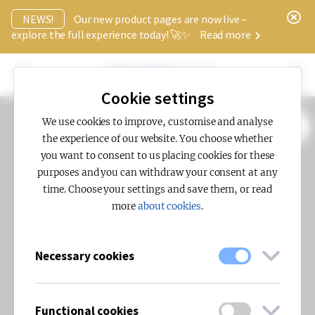
x
NEWS!
Our new product pages are now live –
explore the full experience today! 🚀✨
Read more
Cookie settings
We use cookies to improve, customise and analyse
SHOW FILTERS (0)
the experience of our website. You choose whether
you want to consent to us placing cookies for these
purposes and you can withdraw your consent at any
time. Choose your settings and save them, or read
more
about cookies
.
Necessary cookies
Functional cookies