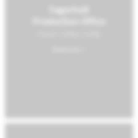
Fagerhult
Production Office
Forward-looking recycling
Read more