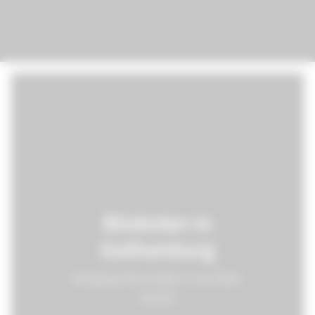
Böskolan in
Gothenburg
Bringing New Light to an Older
School