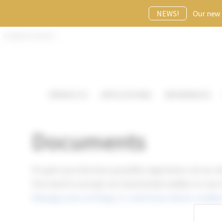
NEWS!
Our new p
FAGERHULT GROUP
PRODUCTS
APPLICATIONS
REFERENCES
Documents
To give you the best possible experience of our w
You need to accept our functional cookies to use
Manage your settings or read more about cookies