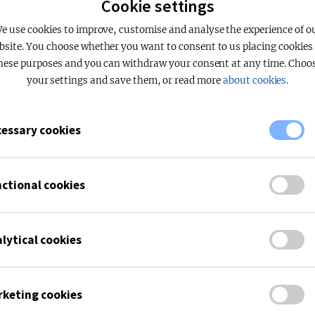
Cookie settings
e use cookies to improve, customise and analyse the experience of o
pt the functional cookies to use the document collection on ou
bsite. You choose whether you want to consent to us placing cookies 
hese purposes and you can withdraw your consent at any time. Choo
your settings and save them, or read more
about cookies
.
essary cookies
ctional cookies
lytical cookies
keting cookies
APPLICATIONS
FAGERHULT
Office
About Fagerhult