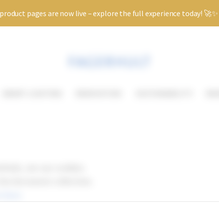
roduct pages are now live – explore the full experience today! 🚀
SMART LIGHTING
RENOVATION
SUSTAINABILITY
KN
ebsite, we use cookies.
 the document collection.
 here.