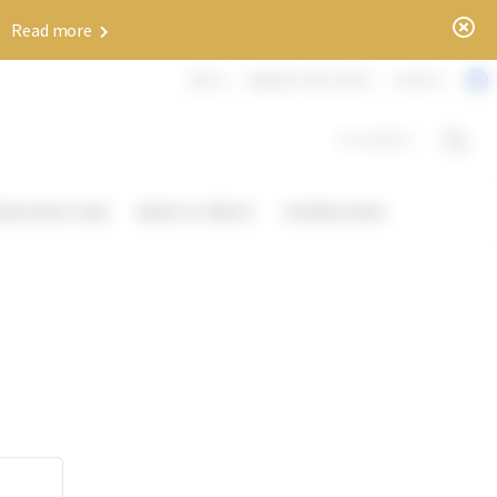
x
✨
Read more
ABOUT
WEBINAR AND EVENTS
CONTACT
DOCUMENTS
OWLEDGE HUB
NEWS & PRESS
DOWNLOADS