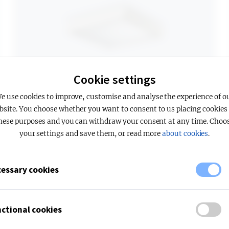
Cookie settings
e use cookies to improve, customise and analyse the experience of o
MULTILUME HYDRO
bsite. You choose whether you want to consent to us placing cookies 
Multilume Hydro G3
hese purposes and you can withdraw your consent at any time. Choo
Surface
your settings and save them, or read more
about cookies
.
essary cookies
Cleanroom certified ISO 14644
ctional cookies
Tolerates disinfecting cleaning products
CONFIGURE